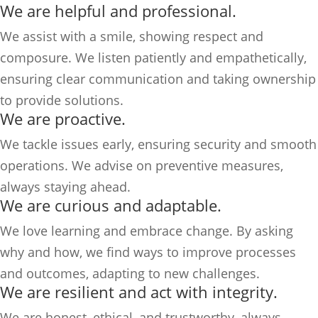
We are helpful and professional.
We assist with a smile, showing respect and
composure. We listen patiently and empathetically,
ensuring clear communication and taking ownership
to provide solutions.
We are proactive.
We tackle issues early, ensuring security and smooth
operations. We advise on preventive measures,
always staying ahead.
We are curious and adaptable.
We love learning and embrace change. By asking
why and how, we find ways to improve processes
and outcomes, adapting to new challenges.
We are resilient and act with integrity.
We are honest, ethical, and trustworthy, always