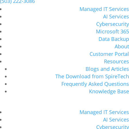
(503) 222-3086
Managed IT Services
AI Services
Cybersecurity
Microsoft 365
Data Backup
About
Customer Portal
Resources
Blogs and Articles
The Download from SpireTech
Frequently Asked Questions
Knowledge Base
Managed IT Services
AI Services
Cybersecurity