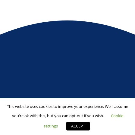
This website uses cookies to improve your experience. We'll assume
you're ok with this, but you can opt-out if you wish.
Cookie
settings
ACCEPT