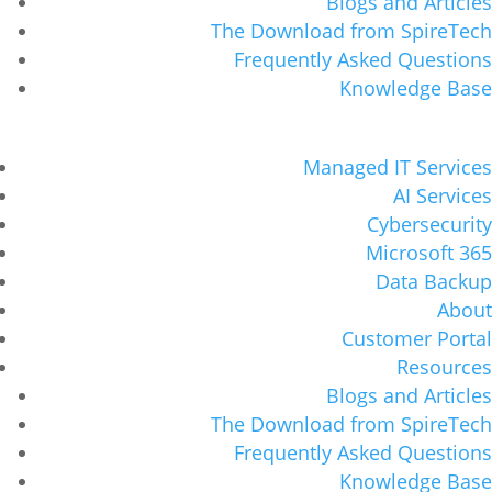
Blogs and Articles
The Download from SpireTech
Frequently Asked Questions
Knowledge Base
Managed IT Services
AI Services
Cybersecurity
Microsoft 365
Data Backup
About
Customer Portal
Resources
Blogs and Articles
The Download from SpireTech
Frequently Asked Questions
Knowledge Base