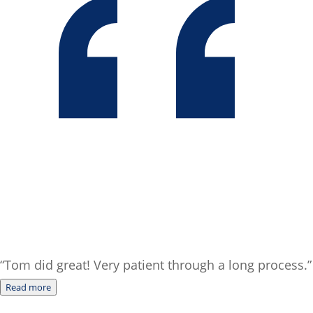
“Tom did great! Very patient through a long process.”
Read more