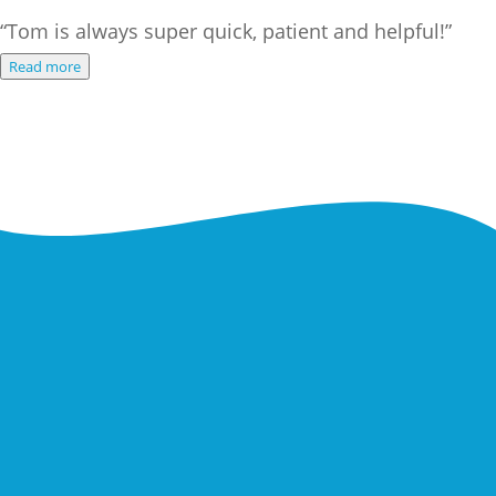
“Tom is always super quick, patient and helpful!”
Read more