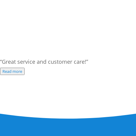
“Great service and customer care!”
Read more