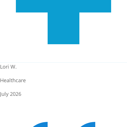
Lori W.
Healthcare
July 2026