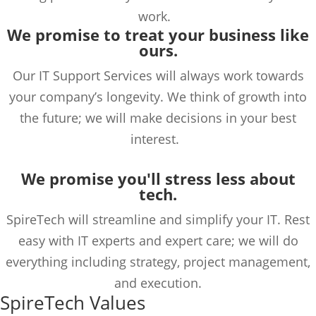
work.
We promise to treat your business like
ours.
Our IT Support Services will always work towards
your company’s longevity. We think of growth into
the future; we will make decisions in your best
interest.
We promise you'll s
tress
less
about
tech.
SpireTech
will streamline and simplify your IT. Rest
easy with IT experts and expert care; we will do
everything
including
strategy,
project management
,
and
execution.
SpireTech Values