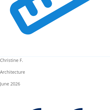
Christine F.
Architecture
June 2026