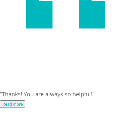
“Thanks! You are always so helpful!”
Read more