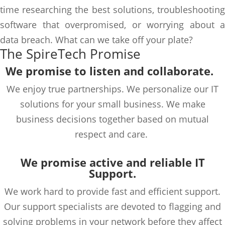
time researching the best solutions, troubleshooting
software that overpromised, or worrying about a
data breach. What can we take off your plate?
The SpireTech Promise
We promise to
listen and
collaborate
.
We enjoy true partnerships. We personalize our IT
solutions for your
small business. We make
business decisions together based on mutual
respect and care.
We promise active and reliable IT
Support.
We work hard to
provide
fast and efficient support.
Our support specialists are devoted to flagging and
solving probl
ems in your network before they affect