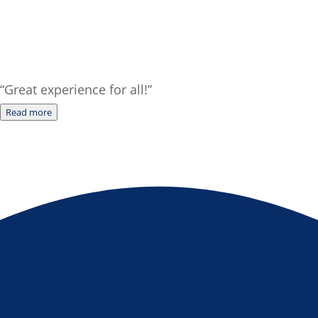
“Great experience for all!”
Read more