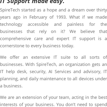
IT Support made easy.
SpireTech started as a hope and a dream over thirty
years ago in February of 1993. What if we made
technology accessible and painless for the
businesses that rely on it? We believe that
comprehensive care and expert IT support is a
cornerstone to every business today.
We offer an extensive IT suite to all sorts of
businesses. With SpireTech, an organization gets an
IT help desk, security, AI Services and advisory, IT
planning, and daily maintenance to all devices under
a business.
We are an extension of your team, acting in the best
interests of your business. You don’t need to spend