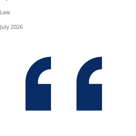
Law
July 2026