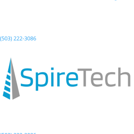
Schedule a Meeting
(503) 222-3086
Schedule a Meeting