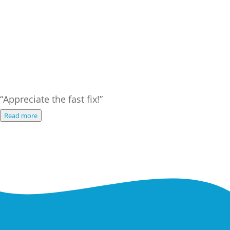
“Appreciate the fast fix!”
Read more