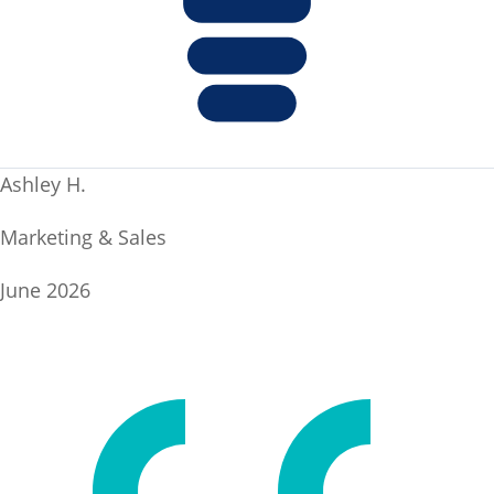
Ashley H.
Marketing & Sales
June 2026