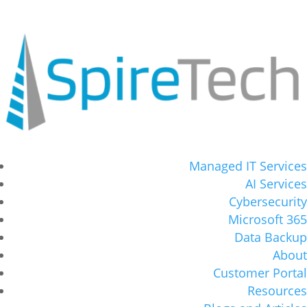
Managed IT Services
AI Services
Cybersecurity
Microsoft 365
Data Backup
About
Customer Portal
Resources