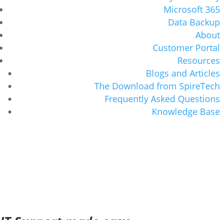
Microsoft 365
Data Backup
About
Customer Portal
Resources
Blogs and Articles
The Download from SpireTech
Frequently Asked Questions
Knowledge Base
The Story of SpireTech
and our IT Support
Serving the Portland metro and
surrounding areas with IT Services and IT
Support since 1993.