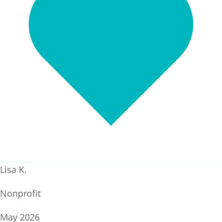
Lisa K.
Nonprofit
May 2026