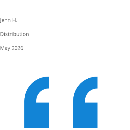
Jenn H.
Distribution
May 2026