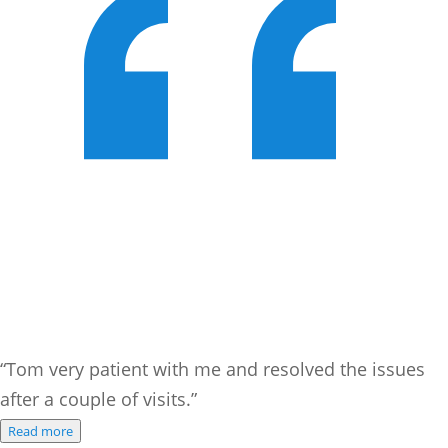
“Tom very patient with me and resolved the issues
after a couple of visits.”
Read more