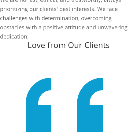
prioritizing our clients' best interests. We face
challenges with determination, overcoming
obstacles with a positive attitude and unwavering
dedication.
Love from Our Clients