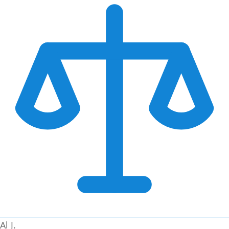
Al J.