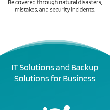
Be covered through natural disasters,
mistakes, and security incidents.
IT Solutions and Backup
Solutions for Business