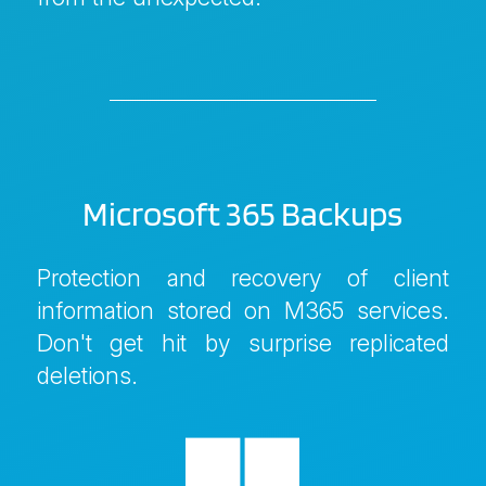
Microsoft 365 Backups
Protection and recovery of client
information stored on M365 services.
Don't get hit by surprise replicated
deletions.