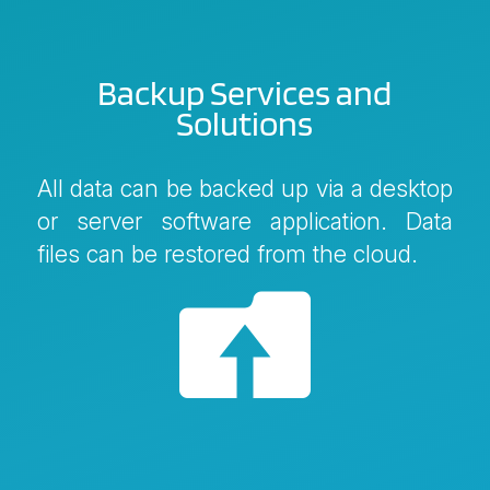
Backup Services and
Solutions
All data can be backed up via a desktop
or server software application. Data
files can be restored from the cloud.
