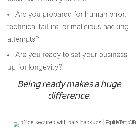
Are you prepared for human error,
technical failure, or malicious hacking
attempts?
Are you ready to set your business
up for longevity?
Being ready makes a huge
difference.