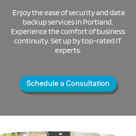
Enjoy the ease of security and data
backup services in Portland.
Experience the comfort of business
continuity. Set up by top-rated IT
experts.
Schedule a Consultation