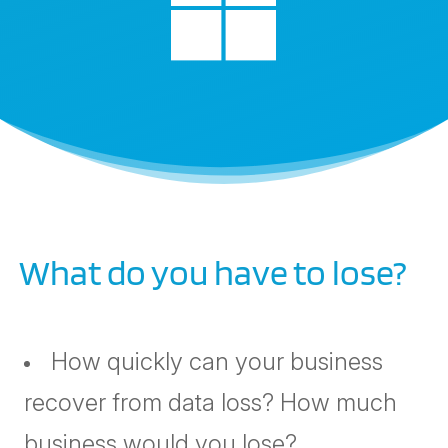

What do you have to lose?
How quickly can your business
recover from data loss? How much
business would you lose?