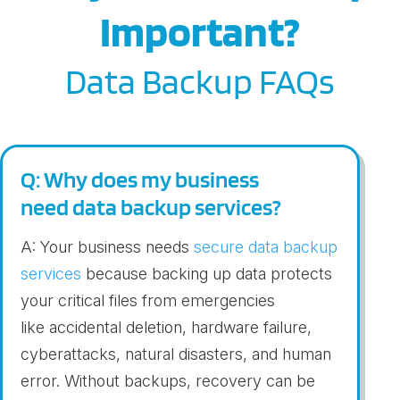
Important?
Data Backup FAQs
Q: Why does my business
need data backup services?
A: Your business needs
secure
dat
a
ba
c
kup
services
because backing up
data
protects
your critical files from
emergencies
like
accidental deletion, hardware failure,
cyberattacks, natural disasters
,
and human
error. Without backups, recovery can be