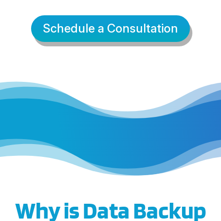
Schedule a Consultation
Why is Data Backup