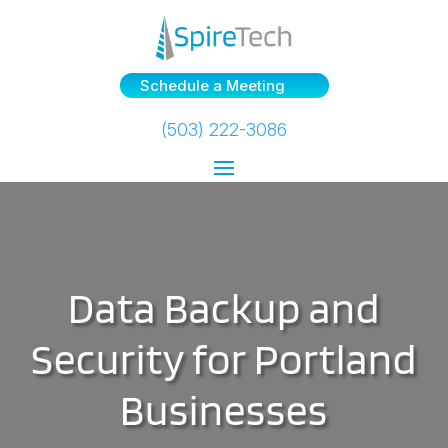
Schedule a Meeting
(503) 222-3086
Data Backup and
Security for Portland
Businesses