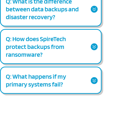
Q: What is the difference
between data backups and
disaster recovery?
Q: How does SpireTech
protect backups from
ransomware?
Q: What happens if my
primary systems fail?