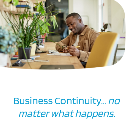
Business Continuity...
no
matter what happens.