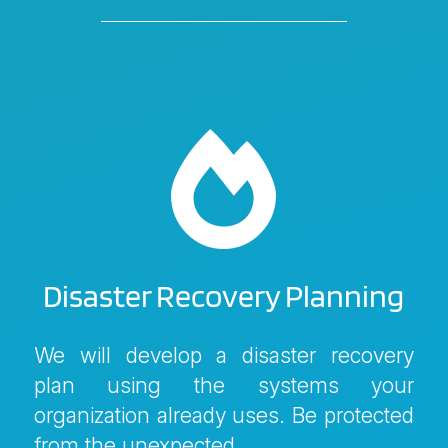

Disaster Recovery Planning
We will develop a disaster recovery
plan using the systems your
organization already uses. Be protected
from the unexpected.