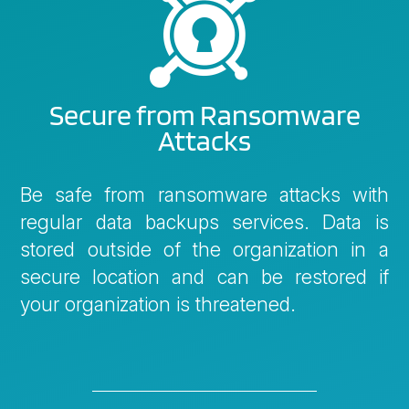

Secure from Ransomware
Attacks
Be safe from ransomware attacks with
regular data backups services. Data is
stored outside of the organization in a
secure location and can be restored if
your organization is threatened.