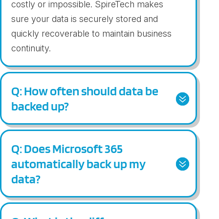
costly or impossible.
Spir
eTech
mak
es
sure
your
data
is securely stored and
quickly recoverable to
main
tain
bus
iness
continuity
.
Q: How often should data be
backed up?
Q: Does Microsoft 365
automatically back up my
data?