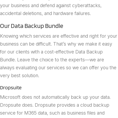
your business and defend against cyberattacks,
accidental deletions, and hardware failures.
Our Data Backup Bundle
Knowing which services are effective and right for your
business can be difficult. That’s why we make it easy
for our clients with a cost-effective Data Backup
Bundle. Leave the choice to the experts—we are
always evaluating our services so we can offer you the
very best solution.
Dropsuite
Microsoft does not automatically back up your data.
Dropsuite does. Dropsuite provides a cloud backup
service for M365 data, such as business files and