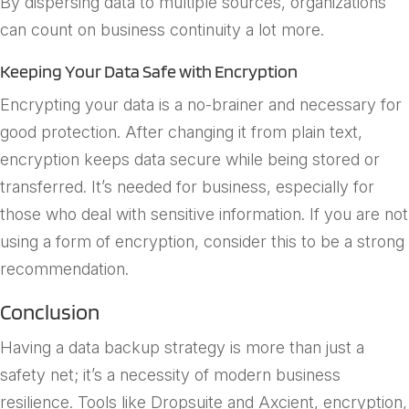
By dispersing data to multiple sources, organizations
can count on business continuity a lot more.
Keeping Your Data Safe with Encryption
Encrypting your data is a no-brainer and necessary for
good protection. After changing it from plain text,
encryption keeps data secure while being stored or
transferred. It’s needed for business, especially for
those who deal with sensitive information. If you are not
using a form of encryption, consider this to be a strong
recommendation.
Conclusion
Having a data backup strategy is more than just a
safety net; it’s a necessity of modern business
resilience. Tools like Dropsuite and Axcient, encryption,