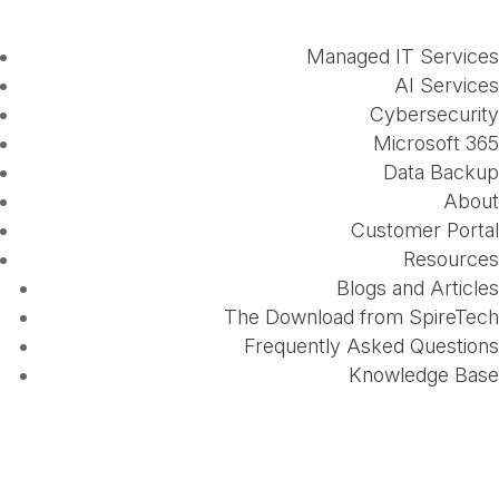
Managed IT Services
AI Services
Cybersecurity
Microsoft 365
Data Backup
About
Customer Portal
Resources
Blogs and Articles
The Download from SpireTech
Frequently Asked Questions
Knowledge Base
The Importance