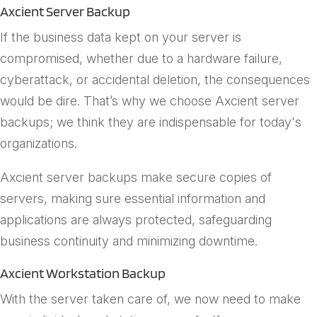
Axcient Server Backup
If the business data kept on your server is
compromised, whether due to a hardware failure,
cyberattack, or accidental deletion, the consequences
would be dire. That’s why we choose Axcient server
backups; we think they are indispensable for today's
organizations.
Axcient server backups make secure copies of
servers, making sure essential information and
applications are always protected, safeguarding
business continuity and minimizing downtime.
Axcient Workstation Backup
With the server taken care of, we now need to make