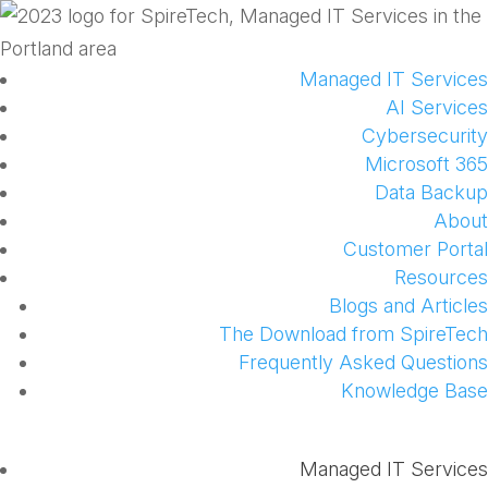
Managed IT Services
AI Services
Cybersecurity
Microsoft 365
Data Backup
About
Customer Portal
Resources
Blogs and Articles
The Download from SpireTech
Frequently Asked Questions
Knowledge Base
Managed IT Services