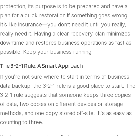
protection, its purpose is to be prepared and have a
plan for a quick restoration if something goes wrong.
It’s like insurance—you don’t need it until you really,
really need it. Having a clear recovery plan minimizes
downtime and restores business operations as fast as
possible. Keep your business running.
The 3-2-1 Rule: A Smart Approach
If you’re not sure where to start in terms of business
data backup, the 3-2-1 rule is a good place to start. The
3-2-1 rule suggests that someone keeps
three
copies
of data,
two
copies on different devices or storage
methods, and
one
copy stored off-site. It’s as easy as
counting to three.