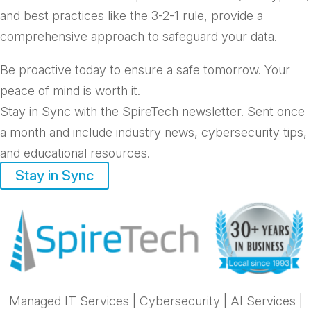
and best practices like the 3-2-1 rule, provide a
comprehensive approach to safeguard your data.
Be proactive today to ensure a safe tomorrow. Your
peace of mind is worth it.
Stay in Sync with the SpireTech newsletter. S
ent once
a month and include industry news, cybersecurity tips,
and educational resources.
Stay in Sync
Managed IT Services
|
Cybersecurity
|
AI Services
|