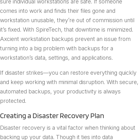
sure individual workstations are safe. If someone
comes into work and finds their files gone and
workstation unusable, they’re out of commission until
it’s fixed. With SpireTech, that downtime is minimized.
Axcient workstation backups prevent an issue from
turning into a big problem with backups for a
workstation’s data, settings, and applications.
If disaster strikes—you can restore everything quickly
and keep working with minimal disruption. With secure,
automated backups, your productivity is always
protected.
Creating a Disaster Recovery Plan
Disaster recovery is a vital factor when thinking about
backing up your data. Though it ties into data