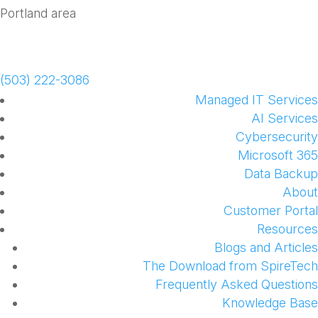
Schedule a Meeting
(503) 222-3086
Managed IT Services
AI Services
Cybersecurity
Microsoft 365
Data Backup
About
Customer Portal
Resources
Blogs and Articles
The Download from SpireTech
Frequently Asked Questions
Knowledge Base