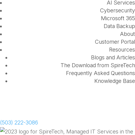
AI Services
Cybersecurity
Microsoft 365
Data Backup
About
Customer Portal
Resources
Blogs and Articles
The Download from SpireTech
Frequently Asked Questions
Knowledge Base
Schedule a Meeting
(503) 222-3086