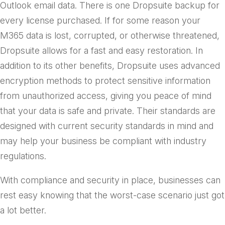
Outlook email data. There is one Dropsuite backup for
every license purchased. If for some reason your
M365 data is lost, corrupted, or otherwise threatened,
Dropsuite allows for a fast and easy restoration. In
addition to its other benefits, Dropsuite uses advanced
encryption methods to protect sensitive information
from unauthorized access, giving you peace of mind
that your data is safe and private. Their standards are
designed with current security standards in mind and
may help your business be compliant with industry
regulations.
With compliance and security in place, businesses can
rest easy knowing that the worst-case scenario just got
a lot better.