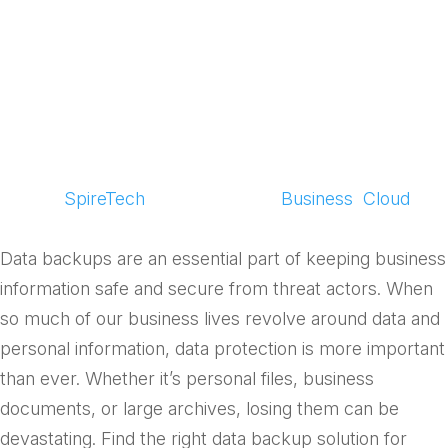
of Secure Data
Backup
by
SpireTech
|
Aug 12, 2025
|
Business
,
Cloud
Data backups are an essential part of keeping business
information safe and secure from threat actors. When
so much of our business lives revolve around data and
personal information, data protection is more important
than ever. Whether it’s personal files, business
documents, or large archives, losing them can be
devastating. Find the right data backup solution for