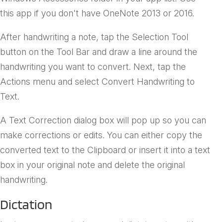
this app if you don't have OneNote 2013 or 2016.
After handwriting a note, tap the Selection Tool
button on the Tool Bar and draw a line around the
handwriting you want to convert. Next, tap the
Actions menu and select Convert Handwriting to
Text.
A Text Correction dialog box will pop up so you can
make corrections or edits. You can either copy the
converted text to the Clipboard or insert it into a text
box in your original note and delete the original
handwriting.
Dictation