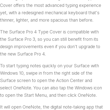
Cover offers the most advanced typing experience
yet, with a redesigned mechanical keyboard that's
thinner, lighter, and more spacious than before.
The Surface Pro 4 Type Cover is compatible with
the Surface Pro 3, so you can still benefit from its
design improvements even if you don't upgrade to
the new Surface Pro 4.
To start typing notes quickly on your Surface with
Windows 10, swipe in from the right side of the
Surface screen to open the Action Center and
select OneNote. You can also tap the Windows icon
to open the Start Menu, and then click OneNote.
It will open OneNote, the digital note-taking app that