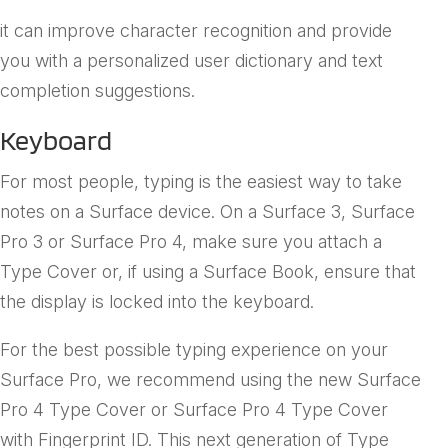
collects and assesses your handwriting and voice so
it can improve character recognition and provide
you with a personalized user dictionary and text
completion suggestions.
Keyboard
For most people, typing is the easiest way to take
notes on a Surface device. On a Surface 3, Surface
Pro 3 or Surface Pro 4, make sure you attach a
Type Cover or, if using a Surface Book, ensure that
the display is locked into the keyboard.
For the best possible typing experience on your
Surface Pro, we recommend using the new Surface
Pro 4 Type Cover or Surface Pro 4 Type Cover
with Fingerprint ID. This next generation of Type