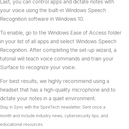
Last, you can control apps and dictate notes with
your voice using the built-in Windows Speech
Recognition software in Windows 10.
To enable, go to the Windows Ease of Access folder
in your list of all apps and select Windows Speech
Recognition. After completing the set-up wizard, a
tutorial will teach voice commands and train your
Surface to recognize your voice.
For best results, we highly recommend using a
headset that has a high-quality microphone and to
dictate your notes in a quiet environment.
Stay in Sync with the SpireTech newsletter. S
ent once a
month and include industry news, cybersecurity tips, and
educational resources.