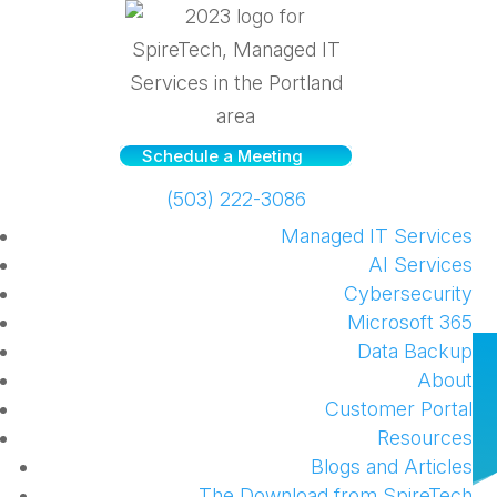
Schedule a Meeting
(503) 222-3086
Managed IT Services
AI Services
Cybersecurity
Microsoft 365
Data Backup
How to take notes on your
About
Surface device
Customer Portal
Resources
by
SpireTech
|
Jan 7, 2016
|
Hardware
,
Windows
Blogs and Articles
The Download from SpireTech