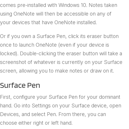
comes pre-installed with Windows 10. Notes taken
using OneNote will then be accessible on any of
your devices that have OneNote installed.
Or if you own a Surface Pen, click its eraser button
once to launch OneNote (even if your device is
locked). Double-clicking the eraser button will take a
screenshot of whatever is currently on your Surface
screen, allowing you to make notes or draw on it.
Surface Pen
First, configure your Surface Pen for your dominant
hand. Go into Settings on your Surface device, open
Devices, and select Pen. From there, you can
choose either right or left hand.