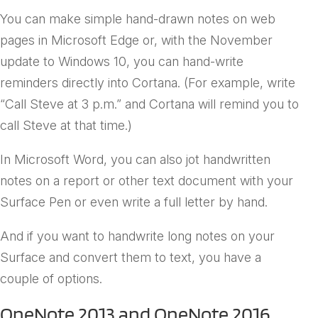
You can make simple hand-drawn notes on web
pages in Microsoft Edge or, with the November
update to Windows 10, you can hand-write
reminders directly into Cortana. (For example, write
“Call Steve at 3 p.m.” and Cortana will remind you to
call Steve at that time.)
In Microsoft Word, you can also jot handwritten
notes on a report or other text document with your
Surface Pen or even write a full letter by hand.
And if you want to handwrite long notes on your
Surface and convert them to text, you have a
couple of options.
OneNote 2013 and OneNote 2016