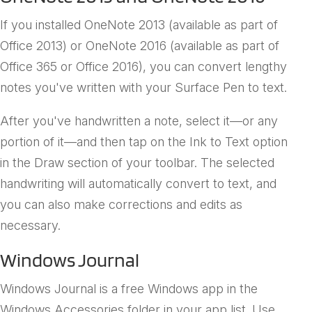
If you installed OneNote 2013 (available as part of
Office 2013) or OneNote 2016 (available as part of
Office 365 or Office 2016), you can convert lengthy
notes you've written with your Surface Pen to text.
After you've handwritten a note, select it—or any
portion of it—and then tap on the Ink to Text option
in the Draw section of your toolbar. The selected
handwriting will automatically convert to text, and
you can also make corrections and edits as
necessary.
Windows Journal
Windows Journal is a free Windows app in the
Windows Accessories folder in your app list. Use