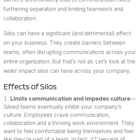
furthering separation and limiting teamwork and
collaboration.
Silos can have a significant (and detrimental) effect
on your business. They create barriers between
teams, often disrupting communications across your
entire organization. But that’s not all. Let’s look at the
wider impact silos can have across your company.
Effects of Silos
Limits communication and impedes culture
—
Siloed teams eventually inhibit your company’s
culture. Employees crave communication,
collaboration and a thriving work environment. They
want to feel comfortable being themselves and feel
like they’re part of a team. In fact, 47 percent of