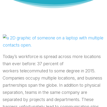
Today’s workforce is spread across more locations
than ever before: 37 percent of
workers telecommuted to some degree in 2015.
Companies occupy multiple locations, and business
partnerships span the globe. In addition to physical
separation, teams in the same company are
separated by projects and departments. These
barriers unfortunately lead to communication silos,