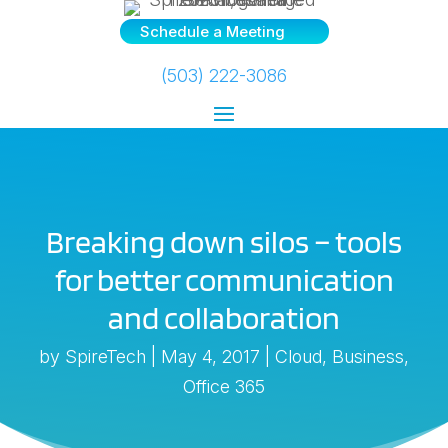
Schedule a Meeting
(503) 222-3086
Breaking down silos – tools
for better communication
and collaboration
by
SpireTech
|
May 4, 2017
|
Cloud
,
Business
,
Office 365