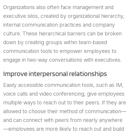
Organizations also often face management and
executive silos, created by organizational hierarchy,
internal communication practices and company
culture. These hierarchical barriers can be broken
down by creating groups within team-based
communication tools to empower employees to
engage in two-way conversations with executives.
Improve interpersonal relationships
Easily accessible communication tools, such as IM,
voice calls and video conferencing, give employees
multiple ways to reach out to their peers. If they are
allowed to choose their method of communication—
and can connect with peers from nearly anywhere
—employees are more likely to reach out and build