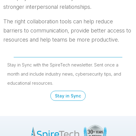
stronger interpersonal relationships.
The right collaboration tools can help reduce
barriers to communication, provide better access to
resources and help teams be more productive.
Stay in Sync with the SpireTech newsletter. S
ent once a
month and include industry news, cybersecurity tips, and
educational resources.
Stay in Sync