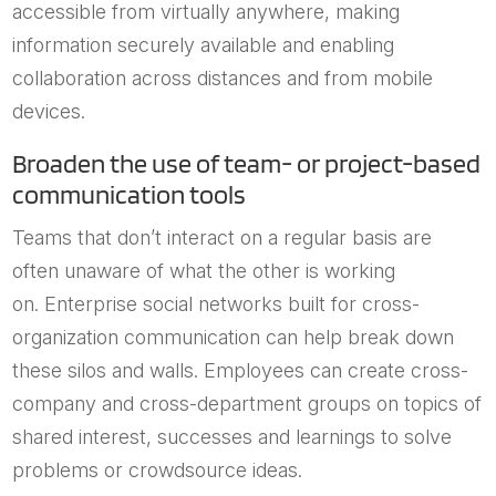
accessible from virtually anywhere, making
information securely available and enabling
collaboration across distances and from mobile
devices.
Broaden the use of team- or project-based
communication tools
Teams that don’t interact on a regular basis are
often unaware of what the other is working
on. Enterprise social networks built for cross-
organization communication can help break down
these silos and walls. Employees can create cross-
company and cross-department groups on topics of
shared interest, successes and learnings to solve
problems or crowdsource ideas.