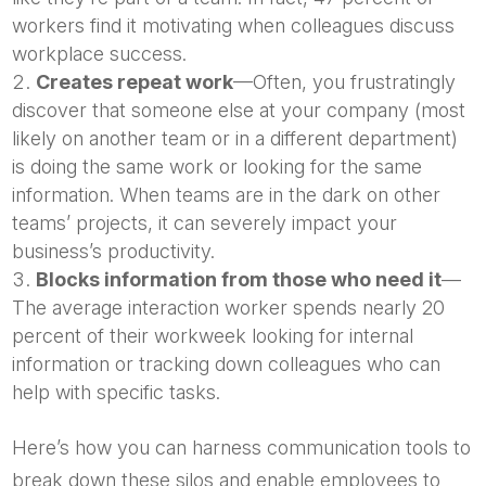
workers find it motivating when colleagues discuss
workplace success.
Creates repeat work
—Often, you frustratingly
discover that someone else at your company (most
likely on another team or in a different department)
is doing the same work or looking for the same
information. When teams are in the dark on other
teams’ projects, it can severely impact your
business’s productivity.
Blocks information from those who need it
—
The average interaction worker spends nearly 20
percent of their workweek looking for internal
information or tracking down colleagues who can
help with specific tasks.
Here’s how you can harness communication tools to
break down these silos and enable employees to