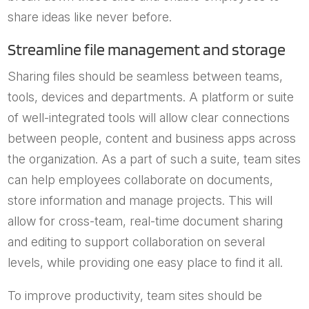
share ideas like never before.
Streamline file management and storage
Sharing files should be seamless between teams,
tools, devices and departments. A platform or suite
of well-integrated tools will allow clear connections
between people, content and business apps across
the organization. As a part of such a suite, team sites
can help employees collaborate on documents,
store information and manage projects. This will
allow for cross-team, real-time document sharing
and editing to support collaboration on several
levels, while providing one easy place to find it all.
To improve productivity, team sites should be