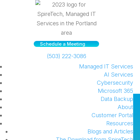
Schedule a Meeting
(503) 222-3086
Managed IT Services
AI Services
Cybersecurity
Microsoft 365
Data Backup
See what SpireTech has
About
been doing!
Customer Portal
Resources
by
Chuck Stephens
|
Jul 19, 2017
|
Company
Blogs and Articles
News and Announcements
,
Office 365
The Download from SpireTech