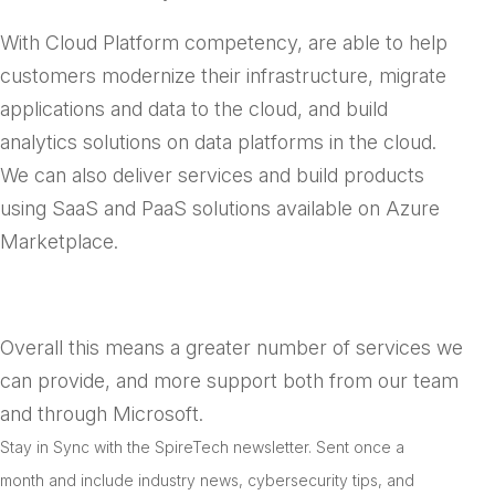
With Cloud Platform competency, are able to help
customers modernize their infrastructure, migrate
applications and data to the cloud, and build
analytics solutions on data platforms in the cloud.
We can also deliver services and build products
using SaaS and PaaS solutions available on Azure
Marketplace.
Overall this means a greater number of services we
can provide, and more support both from our team
and through Microsoft.
Stay in Sync with the SpireTech newsletter. S
ent once a
month and include industry news, cybersecurity tips, and