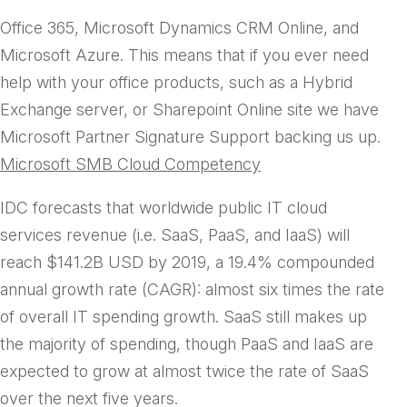
handles technical support scenarios for Microsoft
Office 365, Microsoft Dynamics CRM Online, and
Microsoft Azure. This means that if you ever need
help with your office products, such as a Hybrid
Exchange server, or Sharepoint Online site we have
Microsoft Partner Signature Support backing us up.
Microsoft SMB Cloud Competency
IDC forecasts that worldwide public IT cloud
services revenue (i.e. SaaS, PaaS, and IaaS) will
reach $141.2B USD by 2019, a 19.4% compounded
annual growth rate (CAGR): almost six times the rate
of overall IT spending growth. SaaS still makes up
the majority of spending, though PaaS and IaaS are
expected to grow at almost twice the rate of SaaS
over the next five years.