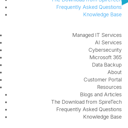
Frequently Asked Questions
Knowledge Base
Within the last month SpireTech has hit several
Managed IT Services
major milestones in providing superior solutions to
AI Services
our customers. We have earned our Microsoft Silver
Cybersecurity
Microsoft 365
CSP status, and earned our SMB Cloud
Data Backup
Competency. What does this mean for our
About
customers? Read about each of these below:
Customer Portal
Resources
Microsoft Silver CSP
Blogs and Articles
The Download from SpireTech
Microsoft Partner Signature Support provides
Frequently Asked Questions
partners with support to help keep their customers’
Knowledge Base
services operating smoothly. Signature Support