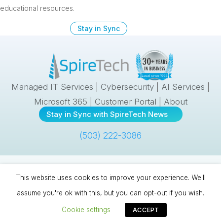
educational resources.
Stay in Sync
Managed IT Services
|
Cybersecurity
|
AI Services
|
Microsoft 365
|
Customer Portal
|
About
Stay in Sync with SpireTech News
(503) 222-3086
Spire Technologies, Inc. | 10121 SE Sunnyside Road, #300 |
This website uses cookies to improve your experience. We'll
Clackamas, OR 97015 |
(503) 222-3086
| © 1993
–
2026 |
Cookies &
assume you're ok with this, but you can opt-out if you wish.
Privacy
|
Sitemap
Cookie settings
ACCEPT