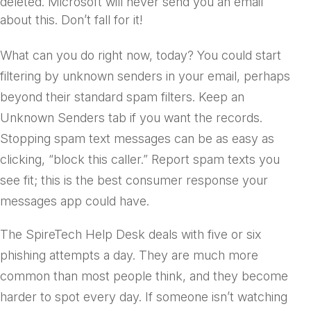
deleted. Microsoft
will never
send you an email
about this. Don’t fall for it!
What can you do right now, today? You could start
filtering by unknown senders in your email, perhaps
beyond their standard spam filters. Keep an
Unknown Senders tab if you want the records.
Stopping spam text messages can be as easy as
clicking, “block this caller.” Report spam texts you
see fit; this is the best consumer response your
messages app could have.
The SpireTech Help Desk deals with five or six
phishing attempts a day. They are much more
common than most people think, and they become
harder to spot every day. If someone isn’t watching