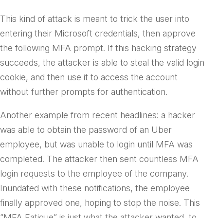
This kind of attack is meant to trick the user into
entering their Microsoft credentials, then approve
the following MFA prompt. If this hacking strategy
succeeds, the attacker is able to steal the valid login
cookie, and then use it to access the account
without further prompts for authentication.
Another example from recent headlines: a hacker
was able to obtain the password of an Uber
employee, but was unable to login until MFA was
completed. The attacker then sent countless MFA
login requests to the employee of the company.
Inundated with these notifications, the employee
finally approved one, hoping to stop the noise. This
“MFA Fatigue” is just what the attacker wanted, to