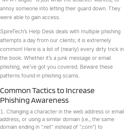
annoy someone into letting their guard down. They
were able to gain access.
SpireTech’s Help Desk deals with multiple phishing
attempts a day from our clients; it is extremely
common! Here is a list of (nearly) every dirty trick in
the book. Whether it’s a junk message or email
phishing, we’ve got you covered. Beware these
patterns found in phishing scams.
Common Tactics to Increase
Phishing Awareness
Changing a character in the web address or email
address, or using a similar domain (i.e., the same
domain ending in “.net” instead of “.com”) to