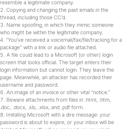
resemble a legitimate company.
Copying and changing the past emails in the
thread, including those CC’d.
Name spoofing, in which they mimic someone
who might be within the legitimate company.
“You’ve received a voicemail/fax/file/tracking for a
package” with a link or audio file attached.
A file could lead to a Microsoft (or other) login
screen that looks official. The target enters their
login information but cannot login. They leave the
page. Meanwhile, an attacker has recorded their
username and password.
An image of an invoice or other vital “notice.”
Beware attachments from files in .html, .htm,
.doc, .docx, .xls, .xlsx, and .pdf form.
Imitating Microsoft with a dire message: your
password is about to expire, or your inbox will be