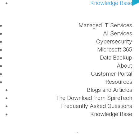
Knowledge Base
Managed IT Services
AI Services
Cybersecurity
Microsoft 365
Data Backup
Continuous
phishing education
is important to
About
anyone who uses the Internet. So, pretty much
Customer Portal
everyone. A "successful" phishing campaign can
Resources
lead to the loss of sensitive data, personal
Blogs and Articles
information distributed, or extortion.
The Download from SpireTech
Frequently Asked Questions
People know not to click on spam messages, or
Knowledge Base
suspicious texts, or to give away sensitive
information like a social security number online.