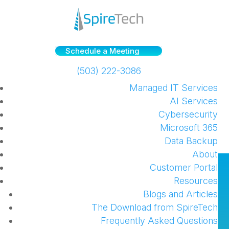
Schedule a Meeting
(503) 222-3086
Managed IT Services
AI Services
Cybersecurity
Microsoft 365
Data Backup
About
Phishing Education: two
Customer Portal
Resources
case studies and tips
Blogs and Articles
The Download from SpireTech
by
SpireTech
|
Nov 3, 2022
|
Security
,
Web
,
Frequently Asked Questions
Windows