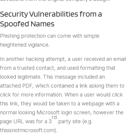
Security Vulnerabilities from a
Spoofed Names
Phishing protection can come with simple
heightened vigilance.
In another hacking attempt, a user received an email
from a trusted contact, and used formatting that
looked legitimate. This message included an
attached PDF, which contained a link asking them to
click for more information. When a user would click
this link, they would be taken to a webpage with a
normal looking Microsoft login screen, however the
rd
page URL was for a 3
party site (e.g.
thisisnotmicrosoft.com).