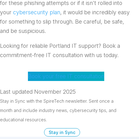
for these phishing attempts or if it isn't rolled into
your
cybersecurity plan
, it would be incredibly easy
for something to slip through. Be careful, be safe,
and be suspicious.
Looking for reliable Portland IT support? Book a
commitment-free IT consultation with us today.
Book your free IT consultation
Last updated November 2025
Stay in Sync with the SpireTech newsletter. S
ent once a
month and include industry news, cybersecurity tips, and
educational resources.
Stay in Sync