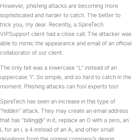
However, phishing attacks are becoming more
sophisticated and harder to catch. The better to
trick you, my dear. Recently, a SpireTech
VIPSupport client had a close call. The attacker was
able to mimic the appearance and email of an official
collaborator of our client.
The only tell was a lowercase “L” instead of an
uppercase “i”. So simple, and so hard to catch in the
moment. Phishing attacks can fool experts too!
SpireTech has seen an increase in this type of
“hidden” attack. They may create an email address
that has “billing@” in it, replace an O with a zero, an
L for an i, a 4 instead of an A, and other small
deviations from the original company’s design.