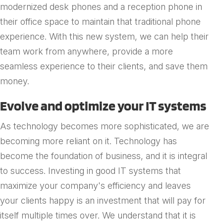
modernized desk phones and a reception phone in
their office space to maintain that traditional phone
experience. With this new system, we can help their
team work from anywhere, provide a more
seamless experience to their clients, and save them
money.
Evolve and optimize your IT systems
As technology becomes more sophisticated, we are
becoming more reliant on it. Technology has
become the foundation of business, and it is integral
to success. Investing in good IT systems that
maximize your company's efficiency and leaves
your clients happy is an investment that will pay for
itself multiple times over. We understand that it is