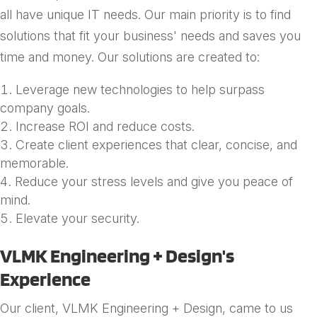
all have unique IT needs. Our main priority is to find
solutions that fit your business' needs and saves you
time and money. Our solutions are created to:
Leverage new technologies to help surpass
company goals.
Increase ROI and reduce costs.
Create client experiences that clear, concise, and
memorable.
Reduce your stress levels and give you peace of
mind.
Elevate your security.
VLMK Engineering + Design's
Experience
Our client, VLMK Engineering + Design, came to us