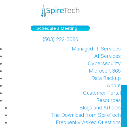
Schedule a Meeting
(503) 222-3086
Managed IT Services
AI Services
Cybersecurity
Microsoft 365
Data Backup
About
Partnering with an MSP can
Customer Portal
Resources
Help Your Business Evolve
Blogs and Articles
[VLMK Engineering +
The Download from SpireTech
Frequently Asked Questions
Design’s Story]