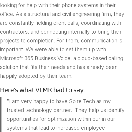
looking for help with their phone systems in their
office. As a structural and civil engineering firm, they
are constantly fielding client calls, coordinating with
contractors, and connecting internally to bring their
projects to completion. For them, communication is
important. We were able to set them up with
Microsoft 365 Business Voice, a cloud-based calling
solution that fits their needs and has already been
happily adopted by their team.
Here's what VLMK had to say:
"I am very happy to have Spire Tech as my
trusted technology partner. They help us identify
opportunities for optimization within our in our
systems that lead to increased employee