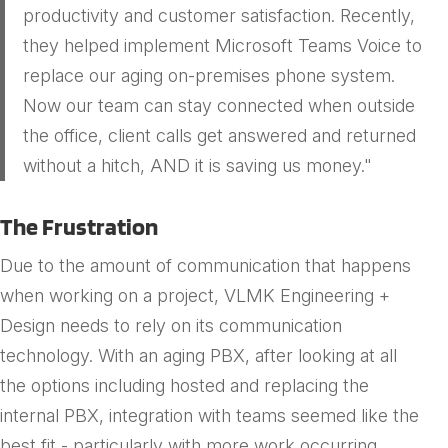
productivity and customer satisfaction. Recently,
they helped implement Microsoft Teams Voice to
replace our aging on-premises phone system.
Now our team can stay connected when outside
the office, client calls get answered and returned
without a hitch, AND it is saving us money."
The Frustration
Due to the amount of communication that happens
when working on a project, VLMK Engineering +
Design needs to rely on its communication
technology. With an aging PBX, after looking at all
the options including hosted and replacing the
internal PBX, integration with teams seemed like the
best fit - particularly with more work occurring