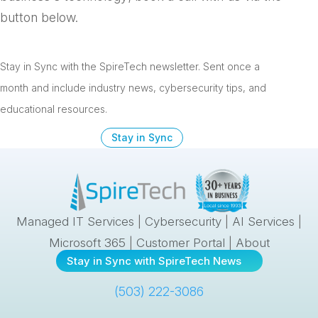
button below.
Stay in Sync with the SpireTech newsletter. S
ent once a
month and include industry news, cybersecurity tips, and
educational resources.
Stay in Sync
Managed IT Services
|
Cybersecurity
|
AI Services
|
Microsoft 365
|
Customer Portal
|
About
Stay in Sync with SpireTech News
(503) 222-3086