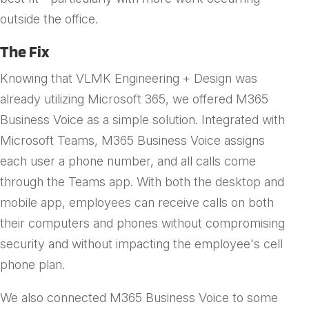
outside the office.
The Fix
Knowing that VLMK Engineering + Design was
already utilizing Microsoft 365, we offered M365
Business Voice as a simple solution. Integrated with
Microsoft Teams, M365 Business Voice assigns
each user a phone number, and all calls come
through the Teams app. With both the desktop and
mobile app, employees can receive calls on both
their computers and phones without compromising
security and without impacting the employee's cell
phone plan.
We also connected M365 Business Voice to some