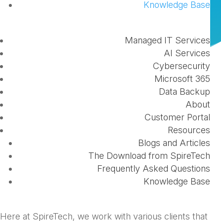
Knowledge Base
by
Scott Cook
|
Oct 3, 2023
|
Business
,
Office
365
Managed IT Services
AI Services
Cybersecurity
Microsoft 365
Data Backup
About
Customer Portal
Resources
Whether you are a small business or multi-location
Blogs and Articles
corporation, managed IT services can help your
The Download from SpireTech
business optimize its processes, secure your
Frequently Asked Questions
information, and allow you to focus your efforts on
Knowledge Base
what matters most - leading your business.
Here at SpireTech, we work with various clients that