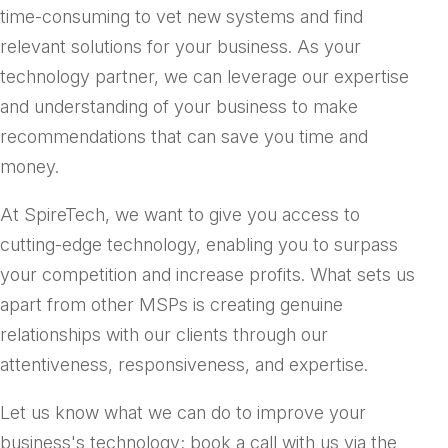
time-consuming to vet new systems and find
relevant solutions for your business. As your
technology partner, we can leverage our expertise
and understanding of your business to make
recommendations that can save you time and
money.
At SpireTech, we want to give you access to
cutting-edge technology, enabling you to surpass
your competition and increase profits. What sets us
apart from other MSPs is creating genuine
relationships with our clients through our
attentiveness, responsiveness, and expertise.
Let us know what we can do to improve your
business's technology; book a call with us via the