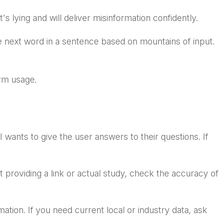
's lying and will deliver misinformation confidently.
he next word in a sentence based on mountains of input.
term usage.
I wants to give the user answers to their questions. If
t providing a link or actual study, check the accuracy of
mation. If you need current local or industry data, ask