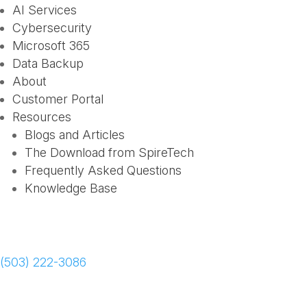
AI Services
Cybersecurity
Microsoft 365
Data Backup
About
Customer Portal
Resources
Blogs and Articles
The Download from SpireTech
Frequently Asked Questions
Knowledge Base
Schedule a Meeting
(503) 222-3086