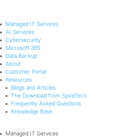
Managed IT Services
AI Services
Cybersecurity
Microsoft 365
Data Backup
About
Customer Portal
Resources
Blogs and Articles
The Download from SpireTech
Frequently Asked Questions
Knowledge Base
Managed IT Services