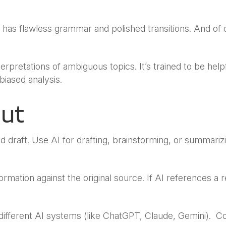
n has flawless grammar and polished transitions. And 
terpretations of ambiguous topics. It’s trained to be help
biased analysis.
put
d draft. Use AI for drafting, brainstorming, or summariz
ormation against the original source. If AI references a 
ifferent AI systems (like ChatGPT, Claude, Gemini). C