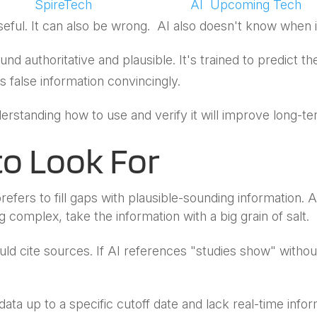
by
SpireTech
|
May 14, 2026
|
AI
,
Upcoming Tech
eful. It can also be wrong. AI also doesn't know when it
d authoritative and plausible. It's trained to predict t
 false information convincingly.
nderstanding how to use and verify it will improve long-
to Look For
refers to fill gaps with plausible-sounding information. A
complex, take the information with a big grain of salt.
ould cite sources. If AI references "studies show" withou
data up to a specific cutoff date and lack real-time infor