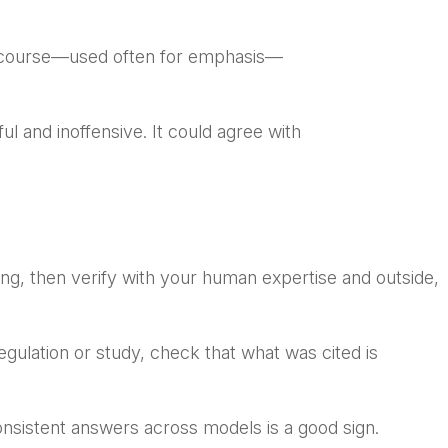
of course—used often for emphasis—
ful and inoffensive. It could agree with
ing, then verify with your human expertise and outside,
regulation or study, check that what was cited is
onsistent answers across models is a good sign.