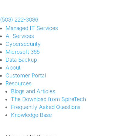
Schedule a Meeting
(503) 222-3086
Managed IT Services
AI Services
Cybersecurity
Microsoft 365
Data Backup
About
Customer Portal
Resources
Blogs and Articles
The Download from SpireTech
Frequently Asked Questions
Knowledge Base