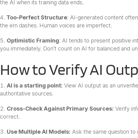
the AI when its training data ends.
Too-Perfect Structure
: AI-generated content ofte
the em dashes. Human voices are imperfect.
Optimistic Framing
: AI tends to present positive in
you immediately. Don’t count on AI for balanced and un
How to Verify AI Out
AI is a starting point:
View AI output as an unverifie
authoritative sources.
Cross-Check Against Primary Sources:
Verify inf
correct.
Use Multiple AI Models:
Ask the same question to d