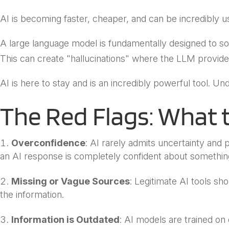
AI is becoming faster, cheaper, and can be incredibly us
A large language model is fundamentally designed to soun
This can create "hallucinations" where the LLM provides
AI is here to stay and is an incredibly powerful tool. U
The Red Flags: What 
Overconfidence
: AI rarely admits uncertainty and p
an AI response is completely confident about something 
Missing or Vague Sources
: Legitimate AI tools sh
the information.
Information is Outdated
: AI models are trained on 