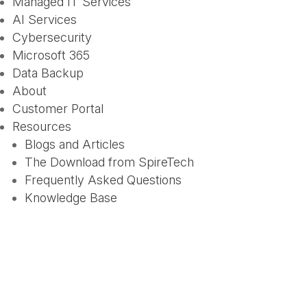
Managed IT Services
AI Services
Cybersecurity
Microsoft 365
Data Backup
About
Customer Portal
Resources
Blogs and Articles
The Download from SpireTech
Frequently Asked Questions
Knowledge Base
How to Spot AI