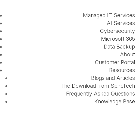
Managed IT Services
AI Services
Cybersecurity
Microsoft 365
Data Backup
About
Customer Portal
Resources
Blogs and Articles
The Download from SpireTech
Frequently Asked Questions
Knowledge Base
How the Cloud