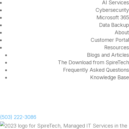
AI Services
Cybersecurity
Microsoft 365
Data Backup
About
Customer Portal
Resources
Blogs and Articles
The Download from SpireTech
Frequently Asked Questions
Knowledge Base
Schedule a Meeting
(503) 222-3086