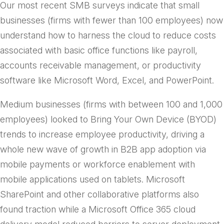
Our most recent SMB surveys indicate that small
businesses (firms with fewer than 100 employees) now
understand how to harness the cloud to reduce costs
associated with basic office functions like payroll,
accounts receivable management, or productivity
software like Microsoft Word, Excel, and PowerPoint.
Medium businesses (firms with between 100 and 1,000
employees) looked to Bring Your Own Device (BYOD)
trends to increase employee productivity, driving a
whole new wave of growth in B2B app adoption via
mobile payments or workforce enablement with
mobile applications used on tablets. Microsoft
SharePoint and other collaborative platforms also
found traction while a Microsoft Office 365 cloud