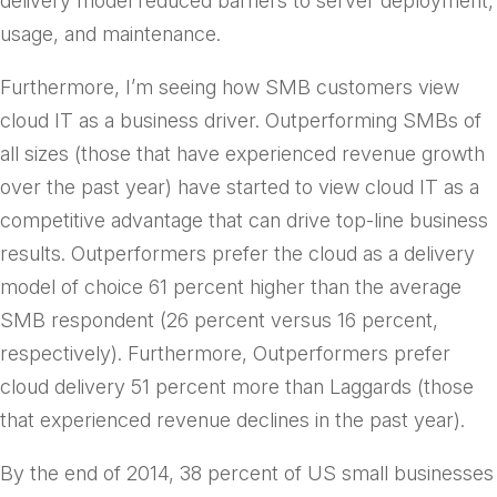
delivery model reduced barriers to server deployment,
usage, and maintenance.
Furthermore, I’m seeing how SMB customers view
cloud IT as a business driver. Outperforming SMBs of
all sizes (those that have experienced revenue growth
over the past year) have started to view cloud IT as a
competitive advantage that can drive top-line business
results. Outperformers prefer the cloud as a delivery
model of choice 61 percent higher than the average
SMB respondent (26 percent versus 16 percent,
respectively). Furthermore, Outperformers prefer
cloud delivery 51 percent more than Laggards (those
that experienced revenue declines in the past year).
By the end of 2014, 38 percent of US small businesses