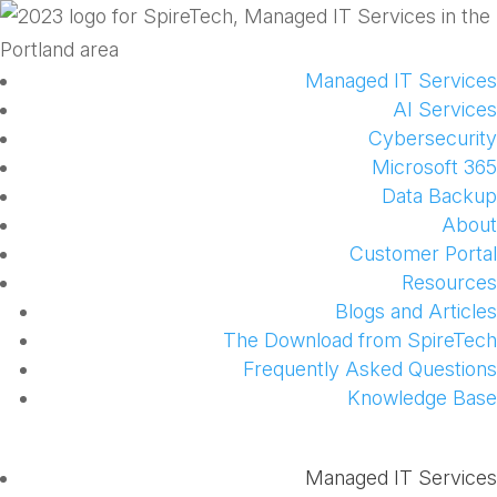
Managed IT Services
AI Services
Cybersecurity
Microsoft 365
Data Backup
About
Customer Portal
Resources
Blogs and Articles
The Download from SpireTech
Frequently Asked Questions
Knowledge Base
Managed IT Services