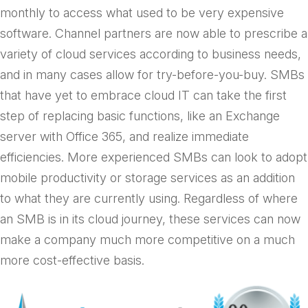
monthly to access what used to be very expensive
software. Channel partners are now able to prescribe a
variety of cloud services according to business needs,
and in many cases allow for try-before-you-buy. SMBs
that have yet to embrace cloud IT can take the first
step of replacing basic functions, like an Exchange
server with Office 365, and realize immediate
efficiencies. More experienced SMBs can look to adopt
mobile productivity or storage services as an addition
to what they are currently using. Regardless of where
an SMB is in its cloud journey, these services can now
make a company much more competitive on a much
more cost-effective basis.