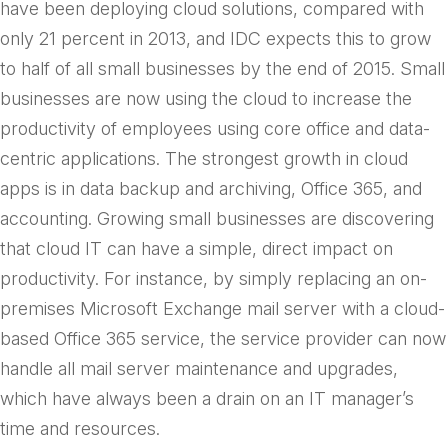
have been deploying cloud solutions, compared with
only 21 percent in 2013, and IDC expects this to grow
to half of all small businesses by the end of 2015. Small
businesses are now using the cloud to increase the
productivity of employees using core office and data-
centric applications. The strongest growth in cloud
apps is in data backup and archiving, Office 365, and
accounting. Growing small businesses are discovering
that cloud IT can have a simple, direct impact on
productivity. For instance, by simply replacing an on-
premises Microsoft Exchange mail server with a cloud-
based Office 365 service, the service provider can now
handle all mail server maintenance and upgrades,
which have always been a drain on an IT manager’s
time and resources.