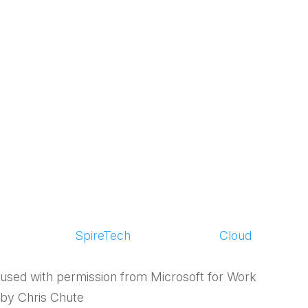
has Made SMBs
More Efficient,
Adaptable and
Successful
by
SpireTech
|
May 5, 2015
|
Cloud
used with permission from Microsoft for Work
by Chris Chute