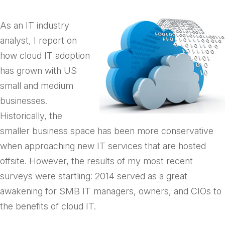
As an IT industry
analyst, I report on
how cloud IT adoption
has grown with US
small and medium
businesses.
Historically, the
smaller business space has been more conservative
when approaching new IT services that are hosted
offsite. However, the results of my most recent
surveys were startling: 2014 served as a great
awakening for SMB IT managers, owners, and CIOs to
the benefits of cloud IT.