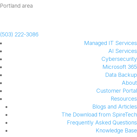
Schedule a Meeting
(503) 222-3086
Managed IT Services
AI Services
Cybersecurity
Microsoft 365
Data Backup
About
Customer Portal
Resources
Blogs and Articles
The Download from SpireTech
Frequently Asked Questions
Knowledge Base