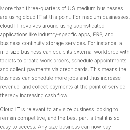
More than three-quarters of US medium businesses
are using cloud IT at this point. For medium businesses,
cloud IT revolves around using sophisticated
applications like industry-specific apps, ERP, and
business continuity storage services. For instance, a
mid-size business can equip its external workforce with
tablets to create work orders, schedule appointments
and collect payments via credit cards. This means the
business can schedule more jobs and thus increase
revenue, and collect payments at the point of service,
thereby increasing cash flow.
Cloud IT is relevant to any size business looking to
remain competitive, and the best part is that it is so
easy to access. Any size business can now pay