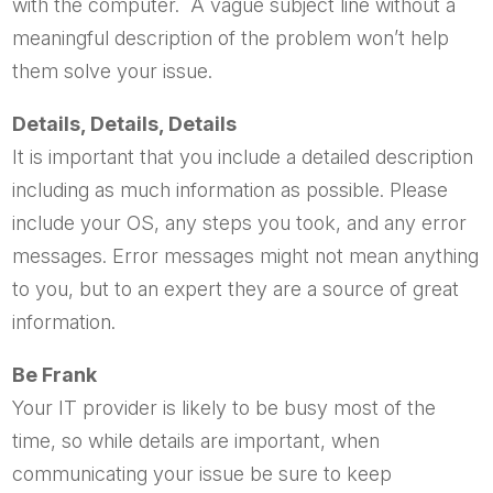
with the computer. A vague subject line without a
meaningful description of the problem won’t help
them solve your issue.
Details, Details, Details
It is important that you include a detailed description
including as much information as possible. Please
include your OS, any steps you took, and any error
messages. Error messages might not mean anything
to you, but to an expert they are a source of great
information.
Be Frank
Your IT provider is likely to be busy most of the
time, so while details are important, when
communicating your issue be sure to keep