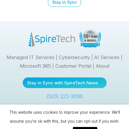
Stay in Sync
Managed IT Services
|
Cybersecurity
|
AI Services
|
Microsoft 365
|
Customer Portal
|
About
Stay in Sync with SpireTech News
(503) 222-3086
This website uses cookies to improve your experience. We'll
Spire Technologies, Inc. | 10121 SE Sunnyside Road, #300 |
assume you're ok with this, but you can opt-out if you wish.
Clackamas, OR 97015 |
(503) 222-3086
| © 1993
–
2026 |
Cookies &