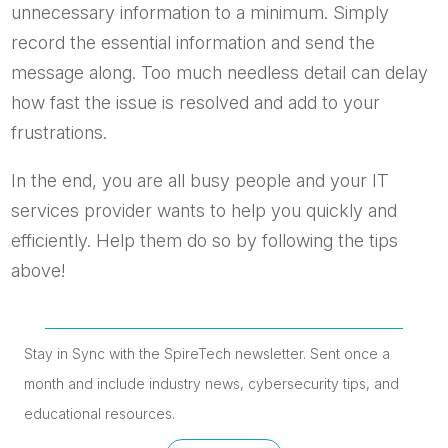
unnecessary information to a minimum. Simply
record the essential information and send the
message along. Too much needless detail can delay
how fast the issue is resolved and add to your
frustrations.
In the end, you are all busy people and your IT
services provider wants to help you quickly and
efficiently. Help them do so by following the tips
above!
Stay in Sync with the SpireTech newsletter. S
ent once a
month and include industry news, cybersecurity tips, and
educational resources.