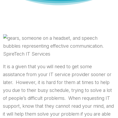
It is a given that you will need to get some
assistance from your IT service provider sooner or
later. However, it is hard for them at times to help
you due to their busy schedule, trying to solve a lot
of people’s difficult problems. When requesting IT
support, know that they cannot read your mind, and
it will help them solve your problem if you are able