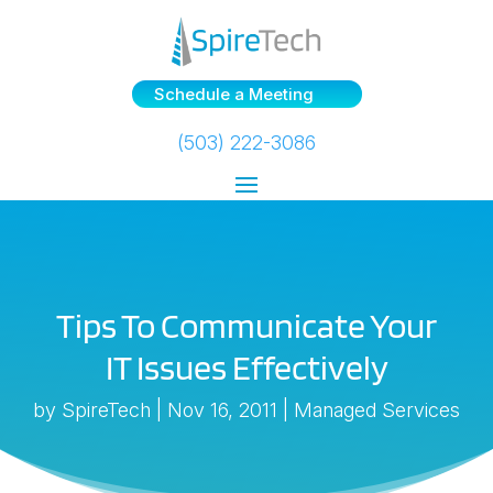
Schedule a Meeting
(503) 222-3086
Tips To Communicate Your
IT Issues Effectively
by
SpireTech
|
Nov 16, 2011
|
Managed Services