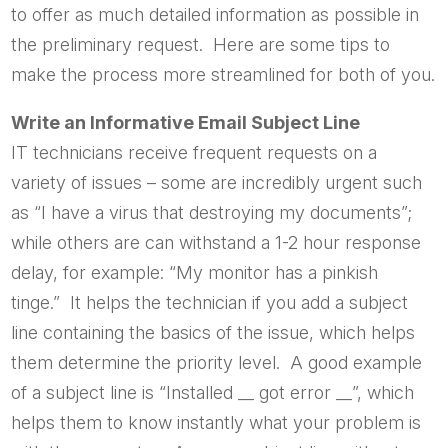
to offer as much detailed information as possible in
the preliminary request. Here are some tips to
make the process more streamlined for both of you.
Write an Informative Email Subject Line
IT technicians receive frequent requests on a
variety of issues – some are incredibly urgent such
as “I have a virus that destroying my documents”;
while others are can withstand a 1-2 hour response
delay, for example: “My monitor has a pinkish
tinge.” It helps the technician if you add a subject
line containing the basics of the issue, which helps
them determine the priority level. A good example
of a subject line is “Installed __ got error __”, which
helps them to know instantly what your problem is