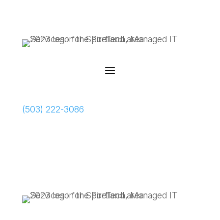
Schedule a Meeting
(503) 222-3086
Schedule a Meeting