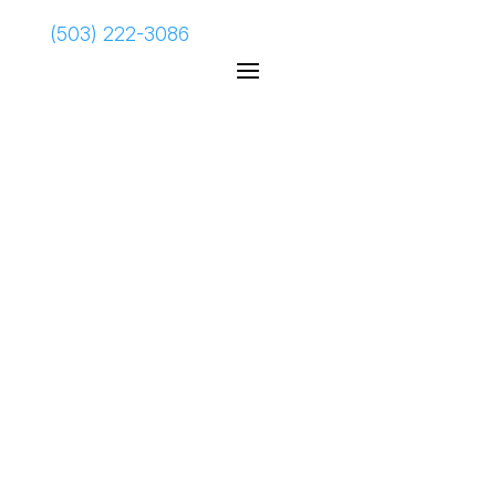
(503) 222-3086
Sophos
Firewall
Increase