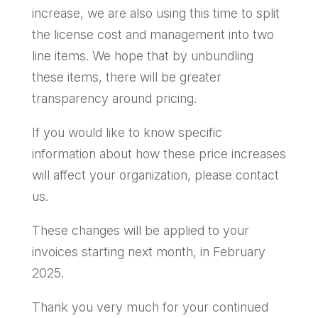
increase, we are also using this time to split
the license cost and management into two
line items. We hope that by unbundling
these items, there will be greater
transparency around pricing.
If you would like to know specific
information about how these price increases
will affect your organization, please contact
us.
These changes will be applied to your
invoices starting next month, in February
2025.
Thank you very much for your continued