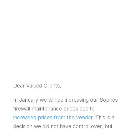
by
SpireTech
|
Jan 9, 2025
|
Managed
Service Client updates
,
Managed Services
Dear Valued Clients,
In January we will be increasing our Sophos
firewall maintenance prices due to
increased prices from the vendor
. This is a
decision we did not have control over, but