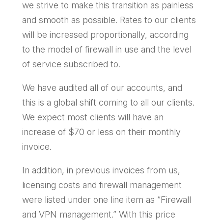
we strive to make this transition as painless
and smooth as possible. Rates to our clients
will be increased proportionally, according
to the model of firewall in use and the level
of service subscribed to.
We have audited all of our accounts, and
this is a global shift coming to all our clients.
We expect most clients will have an
increase of $70 or less on their monthly
invoice.
In addition, in previous invoices from us,
licensing costs and firewall management
were listed under one line item as “Firewall
and VPN management.” With this price