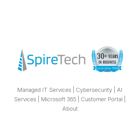
Managed IT Services
|
Cybersecurity
|
AI
Services
|
Microsoft 365
|
Customer Portal
|
About
Stay in Sync with SpireTech News