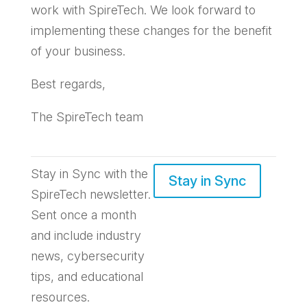
work with SpireTech. We look forward to
implementing these changes for the benefit
of your business.
Best regards,
The SpireTech team
Stay in Sync with the
Stay in Sync
SpireTech newsletter.
S
ent once a month
and include industry
news, cybersecurity
tips, and educational
resources.