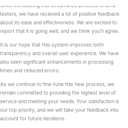
Since introducing this streamlined process to beta
testers, we have received a lot of positive feedback
about its ease and effectiveness. We are excited to
report that it is going well, and we think you’ll agree.
It is our hope that this system improves both
transparency and overall user experience. We have
also seen significant enhancements in processing
times and reduced errors.
As we continue to fine-tune this new process, we
remain committed to providing the highest level of
service and meeting your needs. Your satisfaction is
our top priority, and we will take your feedback into
account for future iterations.