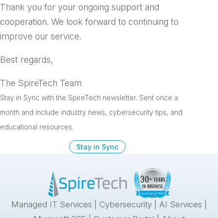
Thank you for your ongoing support and
cooperation. We look forward to continuing to
improve our service.
Best regards,
The SpireTech Team
Stay in Sync with the SpireTech newsletter. S
ent once a
month and include industry news, cybersecurity tips, and
educational resources.
Stay in Sync
Managed IT Services
|
Cybersecurity
|
AI Services
|