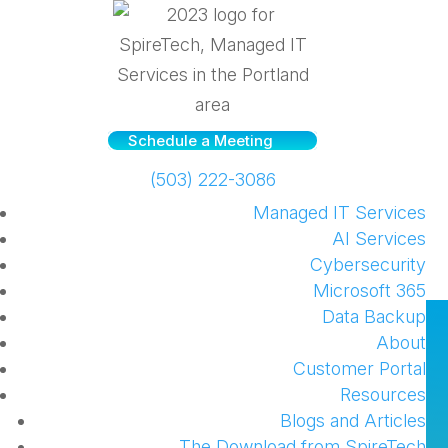
Schedule a Meeting
(503) 222-3086
Managed IT Services
AI Services
Cybersecurity
Microsoft 365
Data Backup
Update on our Offboarding
About
and Onboarding Process
Customer Portal
Resources
by
SpireTech
|
Jan 9, 2025
|
Managed Service
Blogs and Articles
Client updates
,
Managed Services
The Download from SpireTech