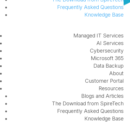
Frequently Asked Questions
Knowledge Base
Dear Valued Clients,
Managed IT Services
AI Services
Cybersecurity
Microsoft 365
Data Backup
We are pleased to give an update on the new
About
employee onboarding and offboarding process
Customer Portal
available in the
client portal
. We also now have
Resources
options available for hardware changes, changing
Blogs and Articles
The Download from SpireTech
security permissions, and decommissioning
Frequently Asked Questions
hardware. For a refresher on every change to the
Knowledge Base
portal, please refer to our
previous blog
.