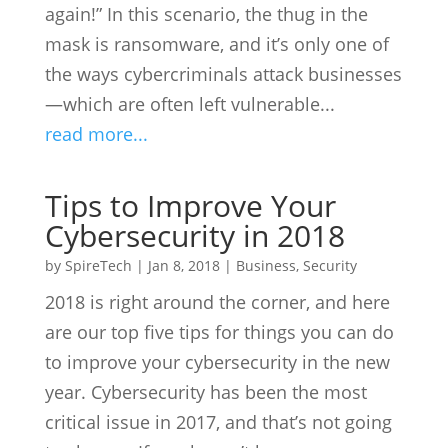
again!” In this scenario, the thug in the
mask is ransomware, and it’s only one of
the ways cybercriminals attack businesses
—which are often left vulnerable...
read more...
Tips to Improve Your
Cybersecurity in 2018
by
SpireTech
|
Jan 8, 2018
|
Business
,
Security
2018 is right around the corner, and here
are our top five tips for things you can do
to improve your cybersecurity in the new
year. Cybersecurity has been the most
critical issue in 2017, and that’s not going