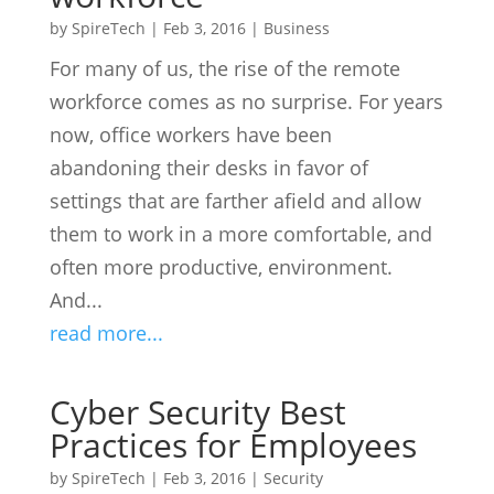
by
SpireTech
|
Feb 3, 2016
|
Business
For many of us, the rise of the remote
workforce comes as no surprise. For years
now, office workers have been
abandoning their desks in favor of
settings that are farther afield and allow
them to work in a more comfortable, and
often more productive, environment.
And...
read more...
Cyber Security Best
Practices for Employees
by
SpireTech
|
Feb 3, 2016
|
Security