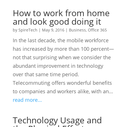
How to work from home
and look good doing it
by
SpireTech
|
May 9, 2016
|
Business
,
Office 365
In the last decade, the mobile workforce
has increased by more than 100 percent—
not that surprising when we consider the
abundant improvement in technology
over that same time period.
Telecommuting offers wonderful benefits
to companies and workers alike, with an...
read more...
Technology Usage and