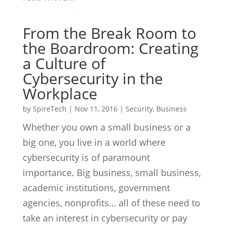
From the Break Room to
the Boardroom: Creating
a Culture of
Cybersecurity in the
Workplace
by
SpireTech
|
Nov 11, 2016
|
Security
,
Business
Whether you own a small business or a
big one, you live in a world where
cybersecurity is of paramount
importance. Big business, small business,
academic institutions, government
agencies, nonprofits… all of these need to
take an interest in cybersecurity or pay