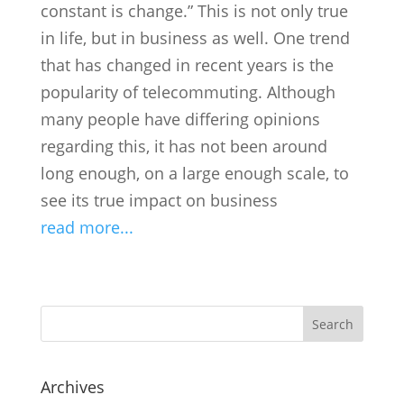
constant is change.” This is not only true
in life, but in business as well. One trend
that has changed in recent years is the
popularity of telecommuting. Although
many people have differing opinions
regarding this, it has not been around
long enough, on a large enough scale, to
see its true impact on business
read more...
Search
Archives