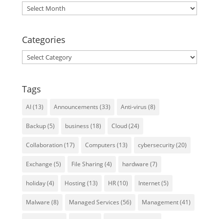
Archives
Categories
Categories
Tags
AI
(13)
Announcements
(33)
Anti-virus
(8)
Backup
(5)
business
(18)
Cloud
(24)
Collaboration
(17)
Computers
(13)
cybersecurity
(20)
Exchange
(5)
File Sharing
(4)
hardware
(7)
holiday
(4)
Hosting
(13)
HR
(10)
Internet
(5)
Malware
(8)
Managed Services
(56)
Management
(41)