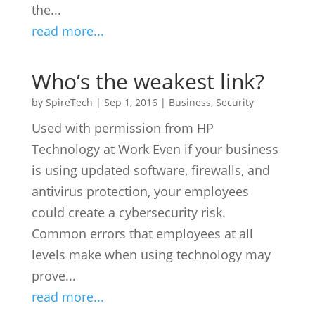
the...
read more...
Who’s the weakest link?
by
SpireTech
|
Sep 1, 2016
|
Business
,
Security
Used with permission from HP
Technology at Work Even if your business
is using updated software, firewalls, and
antivirus protection, your employees
could create a cybersecurity risk.
Common errors that employees at all
levels make when using technology may
prove...
read more...