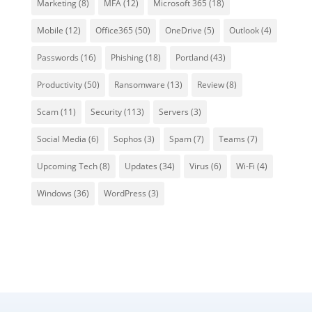
Marketing
(8)
MFA
(12)
Microsoft 365
(18)
Mobile
(12)
Office365
(50)
OneDrive
(5)
Outlook
(4)
Passwords
(16)
Phishing
(18)
Portland
(43)
Productivity
(50)
Ransomware
(13)
Review
(8)
Scam
(11)
Security
(113)
Servers
(3)
Social Media
(6)
Sophos
(3)
Spam
(7)
Teams
(7)
Upcoming Tech
(8)
Updates
(34)
Virus
(6)
Wi-Fi
(4)
Windows
(36)
WordPress
(3)