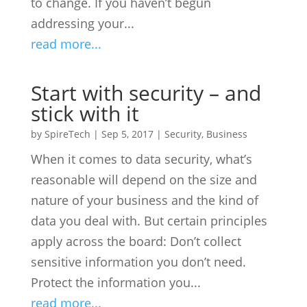
to change. If you haven’t begun
addressing your...
read more...
Start with security – and
stick with it
by
SpireTech
|
Sep 5, 2017
|
Security
,
Business
When it comes to data security, what’s
reasonable will depend on the size and
nature of your business and the kind of
data you deal with. But certain principles
apply across the board: Don’t collect
sensitive information you don’t need.
Protect the information you...
read more...