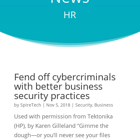
HR
Fend off cybercriminals
with better business
security practices
by
SpireTech
|
Nov 5, 2018
|
Security
,
Business
Used with permission from Tektonika
(HP), by Karen Gilleland “Gimme the
dough—or you’ll never see your files