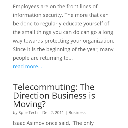
Employees are on the front lines of
information security. The more that can
be done to regularly educate yourself of
the small things you can do can go a long
way towards protecting your organization.
Since it is the beginning of the year, many
people are returning to...
read more...
Telecommuting: The
Direction Business is
Moving?
by
SpireTech
|
Dec 2, 2011
|
Business
Isaac Asimov once said, “The only