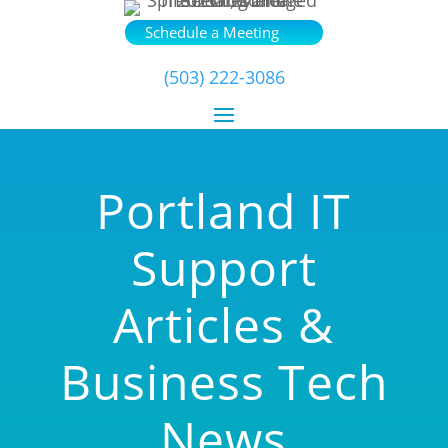
Schedule a Meeting
(503) 222-3086
Portland IT
Support
Articles &
Business Tech
News