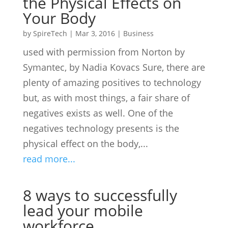
the Physical Effects on
Your Body
by
SpireTech
|
Mar 3, 2016
|
Business
used with permission from Norton by
Symantec, by Nadia Kovacs Sure, there are
plenty of amazing positives to technology
but, as with most things, a fair share of
negatives exists as well. One of the
negatives technology presents is the
physical effect on the body,...
read more...
8 ways to successfully
lead your mobile
workforce