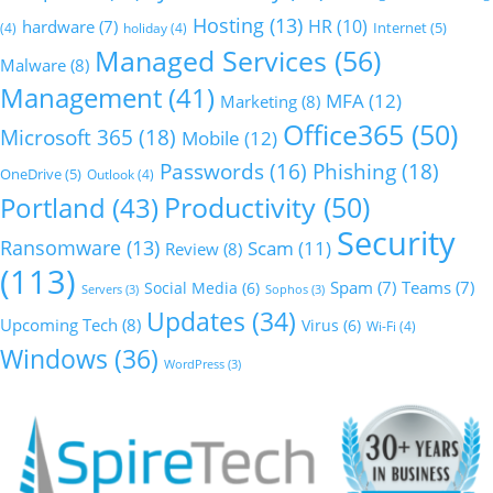
Hosting
(13)
HR
(10)
hardware
(7)
Internet
(5)
(4)
holiday
(4)
Managed Services
(56)
Malware
(8)
Management
(41)
MFA
(12)
Marketing
(8)
Office365
(50)
Microsoft 365
(18)
Mobile
(12)
Phishing
(18)
Passwords
(16)
OneDrive
(5)
Outlook
(4)
Productivity
(50)
Portland
(43)
Security
Ransomware
(13)
Scam
(11)
Review
(8)
(113)
Social Media
(6)
Spam
(7)
Teams
(7)
Servers
(3)
Sophos
(3)
Updates
(34)
Upcoming Tech
(8)
Virus
(6)
Wi-Fi
(4)
Windows
(36)
WordPress
(3)