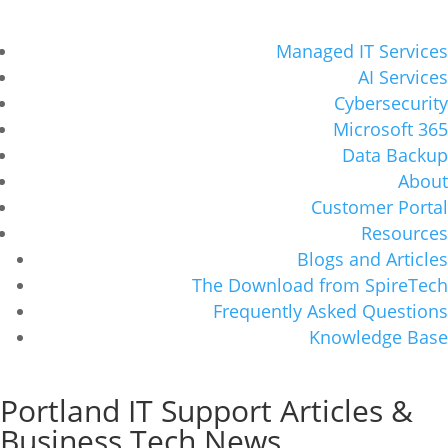
Managed IT Services
AI Services
Cybersecurity
Microsoft 365
Data Backup
About
Customer Portal
Resources
Blogs and Articles
The Download from SpireTech
Frequently Asked Questions
Knowledge Base
Portland IT Support Articles &
Business Tech News