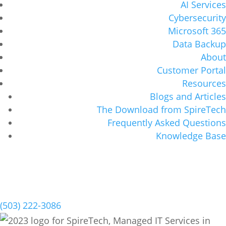
AI Services
Cybersecurity
Microsoft 365
Data Backup
About
Customer Portal
Resources
Blogs and Articles
The Download from SpireTech
Frequently Asked Questions
Knowledge Base
Schedule a Meeting
(503) 222-3086