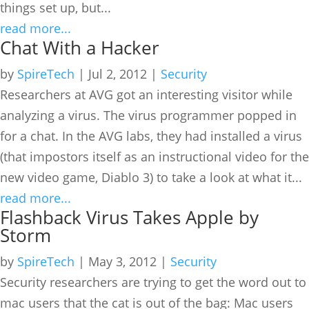
things set up, but...
read more...
Chat With a Hacker
by
SpireTech
|
Jul 2, 2012
|
Security
Researchers at AVG got an interesting visitor while
analyzing a virus. The virus programmer popped in
for a chat. In the AVG labs, they had installed a virus
(that impostors itself as an instructional video for the
new video game, Diablo 3) to take a look at what it...
read more...
Flashback Virus Takes Apple by
Storm
by
SpireTech
|
May 3, 2012
|
Security
Security researchers are trying to get the word out to
mac users that the cat is out of the bag: Mac users