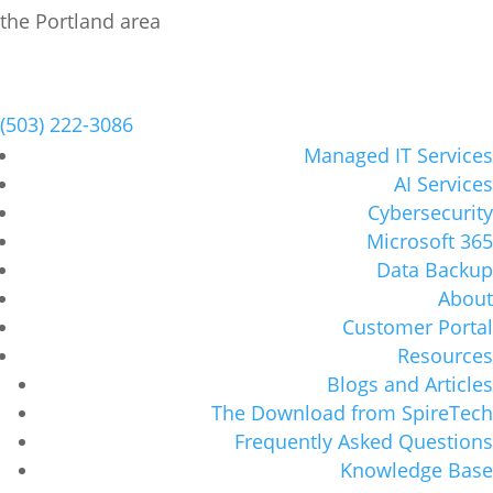
Schedule a Meeting
(503) 222-3086
Managed IT Services
AI Services
Cybersecurity
Microsoft 365
Data Backup
About
Customer Portal
Resources
Blogs and Articles
The Download from SpireTech
Frequently Asked Questions
Knowledge Base