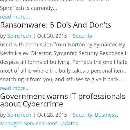
SpireTech is currently...
read more...
Ransomware: 5 Do’s And Don’ts
by
SpireTech
|
Oct 30, 2015
|
Security
used with permission from Norton by Symantec By
Kevin Haley, Director, Symantec Security Response I
despise all forms of bullying. Perhaps the one I hate
most of all is where the bully takes a personal item,
snatching it from you, and refuses to give it back....
read more...
Government warns IT professionals
about Cybercrime
by
SpireTech
|
Oct 28, 2015
|
Security
,
Business
,
Managed Service Client updates