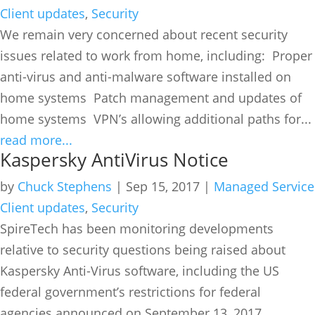
Client updates
,
Security
We remain very concerned about recent security
issues related to work from home, including: Proper
anti-virus and anti-malware software installed on
home systems Patch management and updates of
home systems VPN’s allowing additional paths for...
read more...
Kaspersky AntiVirus Notice
by
Chuck Stephens
|
Sep 15, 2017
|
Managed Service
Client updates
,
Security
SpireTech has been monitoring developments
relative to security questions being raised about
Kaspersky Anti-Virus software, including the US
federal government’s restrictions for federal
agencies announced on September 13, 2017.