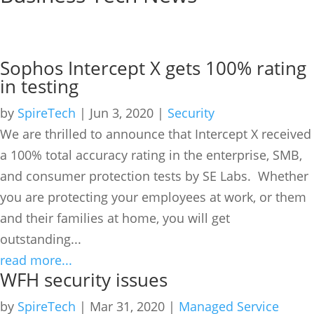
Anti-virus
Sophos Intercept X gets 100% rating
in testing
by
SpireTech
|
Jun 3, 2020
|
Security
We are thrilled to announce that Intercept X received
a 100% total accuracy rating in the enterprise, SMB,
and consumer protection tests by SE Labs. Whether
you are protecting your employees at work, or them
and their families at home, you will get
outstanding...
read more...
WFH security issues
by
SpireTech
|
Mar 31, 2020
|
Managed Service