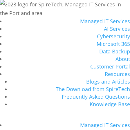
Managed IT Services
AI Services
Cybersecurity
Microsoft 365
Data Backup
About
Customer Portal
Resources
Blogs and Articles
The Download from SpireTech
Frequently Asked Questions
Knowledge Base
Managed IT Services