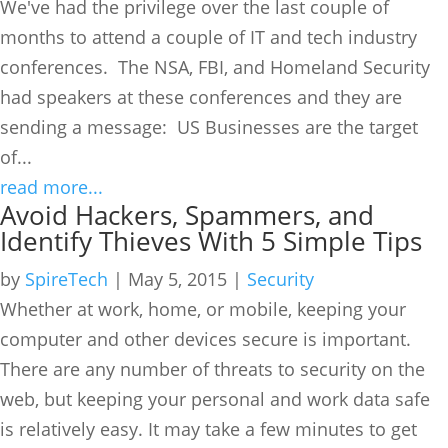
We've had the privilege over the last couple of
months to attend a couple of IT and tech industry
conferences. The NSA, FBI, and Homeland Security
had speakers at these conferences and they are
sending a message: US Businesses are the target
of...
read more...
Avoid Hackers, Spammers, and
Identify Thieves With 5 Simple Tips
by
SpireTech
|
May 5, 2015
|
Security
Whether at work, home, or mobile, keeping your
computer and other devices secure is important.
There are any number of threats to security on the
web, but keeping your personal and work data safe
is relatively easy. It may take a few minutes to get