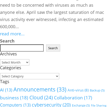
need to be concerned with viruses as much as
anyone else. April saw the largest saturation of mac
virus activity ever witnessed, infecting an estimated
600,000...
read more...
Search
Search
Archives
Archives
Categories
Categories
Tags
Announcements
(33)
AI
(13)
Anti-virus
(8)
Backup
(5)
Cloud
(24)
business
(18)
Collaboration
(17)
cybersecurity
(20)
Computers
(13)
Exchange
(5)
File Sharing