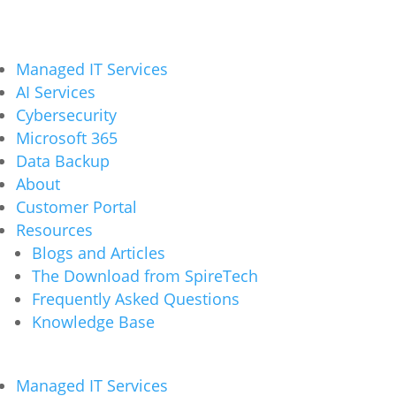
Managed IT Services
AI Services
Cybersecurity
Microsoft 365
Data Backup
About
Customer Portal
Resources
Blogs and Articles
The Download from SpireTech
Frequently Asked Questions
Knowledge Base
Managed IT Services