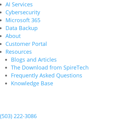
AI Services
Cybersecurity
Microsoft 365
Data Backup
About
Customer Portal
Resources
Blogs and Articles
The Download from SpireTech
Frequently Asked Questions
Knowledge Base
Schedule a Meeting
(503) 222-3086