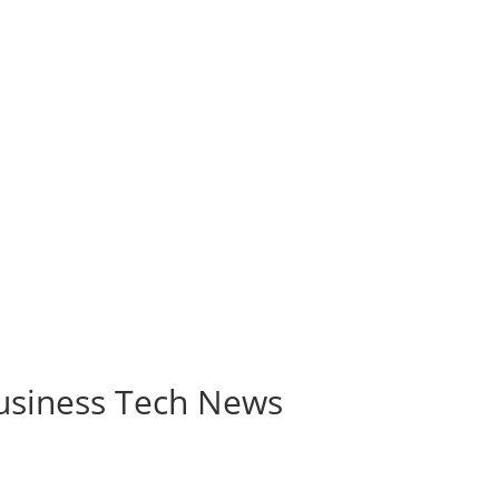
Business Tech News
Collaboration