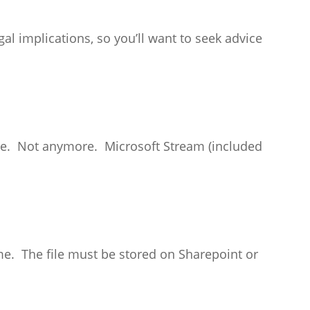
al implications, so you’ll want to seek advice
are. Not anymore. Microsoft Stream (included
time. The file must be stored on Sharepoint or