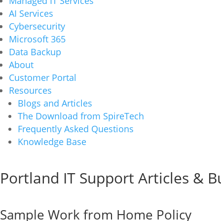
Managed IT Services
AI Services
Cybersecurity
Microsoft 365
Data Backup
About
Customer Portal
Resources
Blogs and Articles
The Download from SpireTech
Frequently Asked Questions
Knowledge Base
Portland IT Support Articles & 
Sample Work from Home Policy