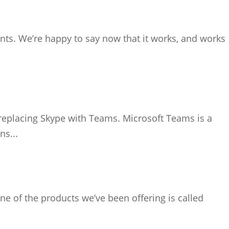
nts. We’re happy to say now that it works, and works
 replacing Skype with Teams. Microsoft Teams is a
ns...
ne of the products we’ve been offering is called