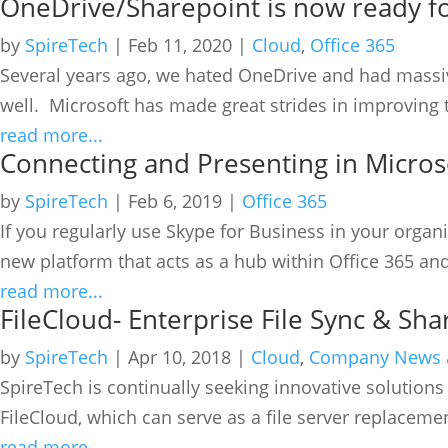
OneDrive/Sharepoint is now ready f
by
SpireTech
|
Feb 11, 2020
|
Cloud
,
Office 365
Several years ago, we hated OneDrive and had massive
well. Microsoft has made great strides in improving t
read more...
Connecting and Presenting in Micro
by
SpireTech
|
Feb 6, 2019
|
Office 365
If you regularly use Skype for Business in your org
new platform that acts as a hub within Office 365 and
read more...
FileCloud- Enterprise File Sync & Sha
by
SpireTech
|
Apr 10, 2018
|
Cloud
,
Company News 
SpireTech is continually seeking innovative solutions 
FileCloud, which can serve as a file server replacemen
read more...