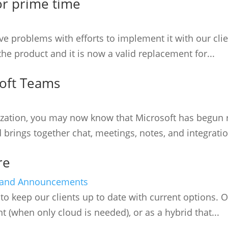
or prime time
 problems with efforts to implement it with our clie
he product and it is now a valid replacement for...
soft Teams
anization, you may now know that Microsoft has begun
 brings together chat, meetings, notes, and integratio
re
and Announcements
to keep our clients up to date with current options. O
t (when only cloud is needed), or as a hybrid that...