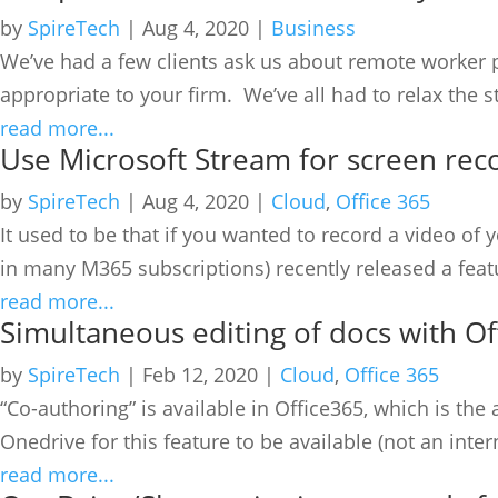
by
SpireTech
|
Aug 4, 2020
|
Business
We’ve had a few clients ask us about remote worker po
appropriate to your firm. We’ve all had to relax the s
read more...
Use Microsoft Stream for screen rec
by
SpireTech
|
Aug 4, 2020
|
Cloud
,
Office 365
It used to be that if you wanted to record a video 
in many M365 subscriptions) recently released a featu
read more...
Simultaneous editing of docs with Of
by
SpireTech
|
Feb 12, 2020
|
Cloud
,
Office 365
“Co-authoring” is available in Office365, which is the 
Onedrive for this feature to be available (not an interna
read more...