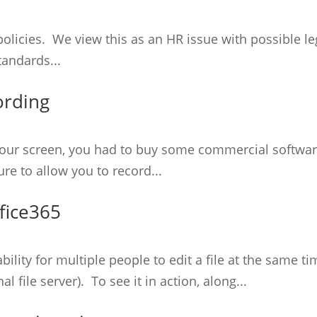
licies. We view this as an HR issue with possible leg
tandards...
ording
of your screen, you had to buy some commercial softw
re to allow you to record...
fice365
ability for multiple people to edit a file at the same 
l file server). To see it in action, along...