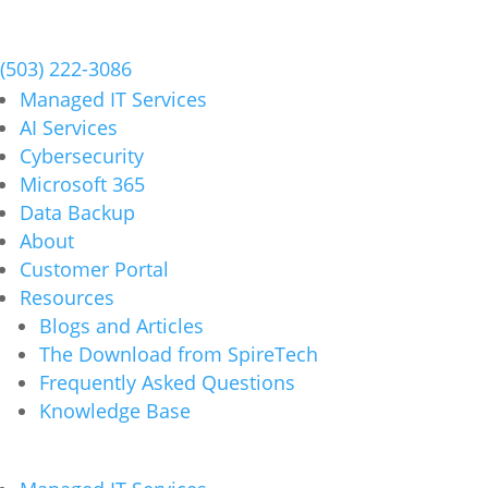
Schedule a Meeting
(503) 222-3086
Managed IT Services
AI Services
Cybersecurity
Microsoft 365
Data Backup
About
Customer Portal
Resources
Blogs and Articles
The Download from SpireTech
Frequently Asked Questions
Knowledge Base